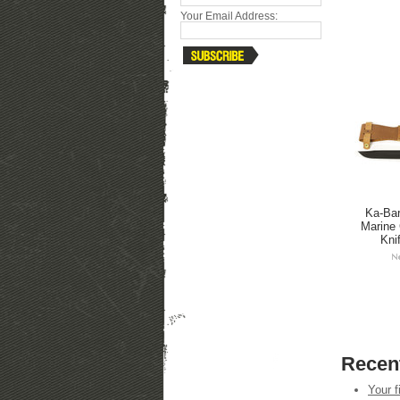
Your Email Address:
Ka-Bar
Marine 
Knif
Recen
Your f