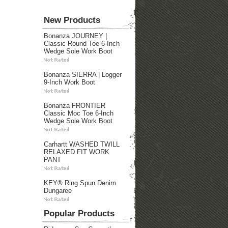
New Products
Bonanza JOURNEY |
Classic Round Toe 6-Inch
Wedge Sole Work Boot
Bonanza SIERRA | Logger
9-Inch Work Boot
Bonanza FRONTIER
Classic Moc Toe 6-Inch
Wedge Sole Work Boot
Carhartt WASHED TWILL
RELAXED FIT WORK
PANT
KEY® Ring Spun Denim
Dungaree
Popular Products