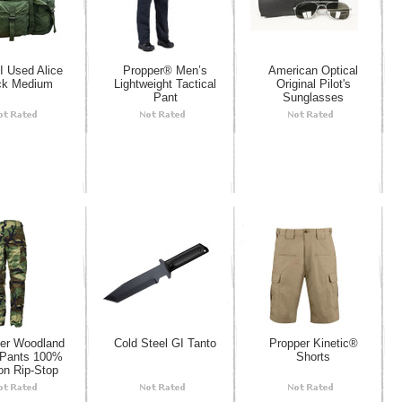
 Used Alice
Propper® Men’s
American Optical
ck Medium
Lightweight Tactical
Original Pilot's
Pant
Sunglasses
er Woodland
Cold Steel GI Tanto
Propper Kinetic®
Pants 100%
Shorts
on Rip-Stop