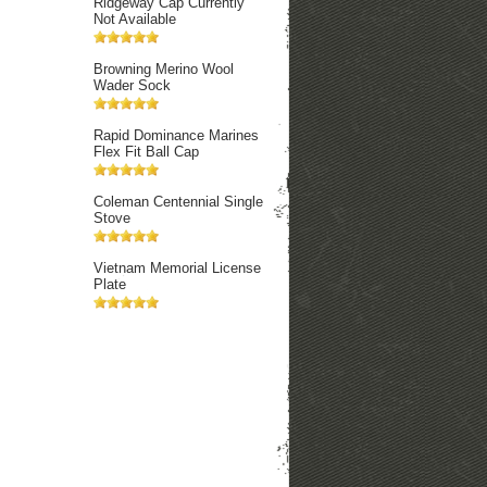
Ridgeway Cap Currently
Not Available
Browning Merino Wool
Wader Sock
Rapid Dominance Marines
Flex Fit Ball Cap
Coleman Centennial Single
Stove
Vietnam Memorial License
Plate