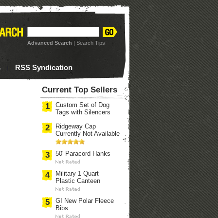
Advanced Search
|
Search Tips
s
RSS Syndication
Current Top Sellers
Custom Set of Dog
1
Tags with Silencers
Ridgeway Cap
2
Currently Not Available
50' Paracord Hanks
3
Military 1 Quart
4
Plastic Canteen
GI New Polar Fleece
5
Bibs