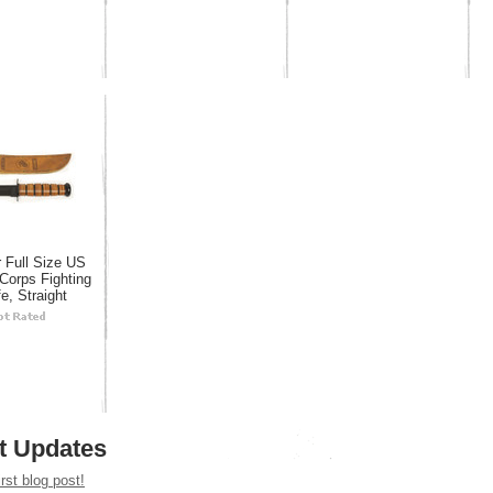
 Full Size US
Corps Fighting
e, Straight
t Updates
irst blog post!