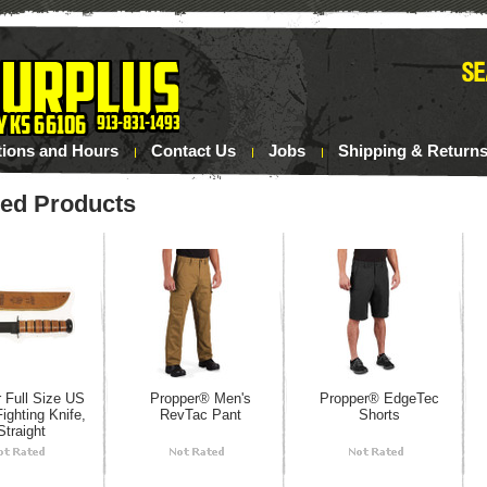
tions and Hours
Contact Us
Jobs
Shipping & Return
red Products
 Full Size US
Propper® Men's
Propper® EdgeTec
ighting Knife,
RevTac Pant
Shorts
Straight