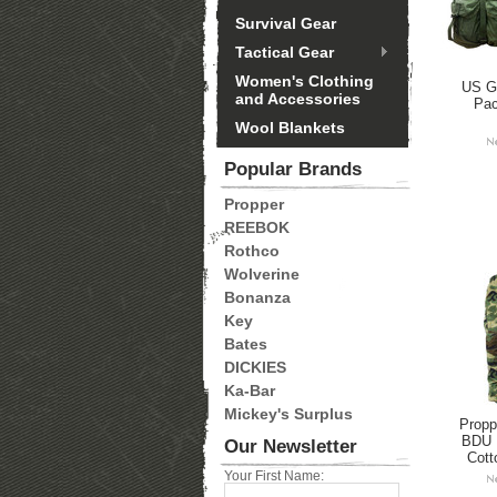
Survival Gear
Tactical Gear
Women's Clothing
US GI
and Accessories
Pa
Wool Blankets
Popular Brands
Propper
REEBOK
Rothco
Wolverine
Bonanza
Key
Bates
DICKIES
Ka-Bar
Mickey's Surplus
Propp
BDU 
Our Newsletter
Cott
Your First Name: