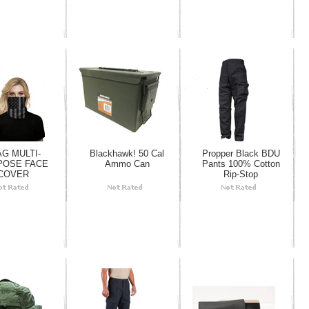
AG MULTI-
Blackhawk! 50 Cal
Propper Black BDU
POSE FACE
Ammo Can
Pants 100% Cotton
COVER
Rip-Stop