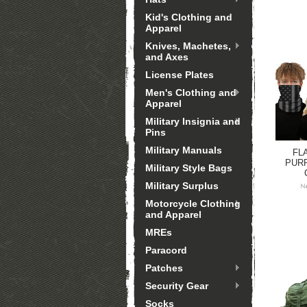
Kid's Clothing and
Apparel
Knives, Machetes,
and Axes
License Plates
Men's Clothing and
Apparel
Military Insignia and
Pins
Military Manuals
FL
PUR
Military Style Bags
Military Surplus
Motorcycle Clothing
and Apparel
MREs
Paracord
Patches
Security Gear
Socks