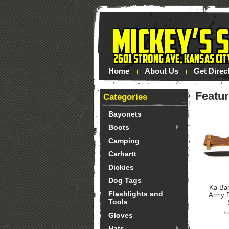
Home
About Us
Get Direc
Featu
Categories
Bayonets
Boots
Camping
Carhartt
Dickies
Dog Tags
Ka-Bar
Flashlights and
Army F
Tools
Gloves
Hats