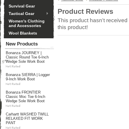
Survival Gear
Product Reviews
Tactical Gear
This product hasn't received 
Women's Clothing
and Accessories
this product!
Wool Blankets
New Products
Bonanza JOURNEY |
Classic Round Toe 6-Inch
Wedge Sole Work Boot
Bonanza SIERRA | Logger
9-Inch Work Boot
Bonanza FRONTIER
Classic Moc Toe 6-Inch
Wedge Sole Work Boot
Carhartt WASHED TWILL
RELAXED FIT WORK
PANT