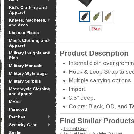
Kid's Clothing and
Apparel
Knives, Machetes,
and Axes
License Plates
Men's Clothing and
Apparel
Product Description
Military Insignia and
Pins
Internal cloth over grommet
Military Manuals
Hook & Loop Strap to secu
Military Style Bags
Multiple carrying options.
Military Surplus
Import.
Motorcycle Clothing
and Apparel
3.5" deep.
MREs
Colors: Black, OD, and T
Paracord
Patches
Find Similar Product
Security Gear
Tactical Gear
Socks
Tactical Gear
Modular Pouches