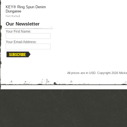
KEY® Ring Spun Denim
Dungaree
Our Newsletter
Your First Name:
Your Email Address:
All prices are in
USD
. Copyright 2026 Mick