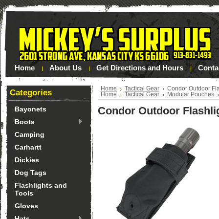
Home
About Us
Get Directions and Hours
Conta
Home
Tactical Gear
Condor Outdoor Fla
Categories
Home
Tactical Gear
Modular Pouches
Condor Outdoor Flashli
Bayonets
Boots
Camping
Carhartt
Dickies
Dog Tags
Flashlights and
Tools
Gloves
Hats