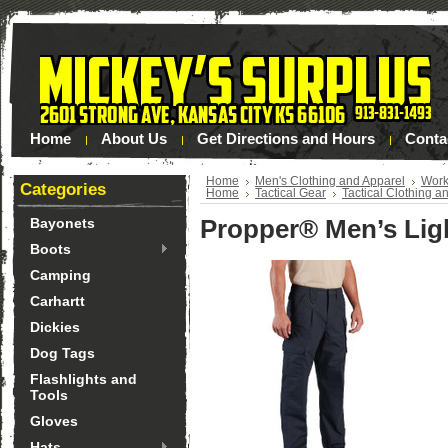
Home
About Us
Get Directions and Hours
Conta
Home
Men's Clothing and Apparel
Work
Categories
Home
Tactical Gear
Tactical Clothing a
Propper® Men’s Ligh
Bayonets
Boots
Camping
Carhartt
Dickies
Dog Tags
Flashlights and
Tools
Gloves
Hats