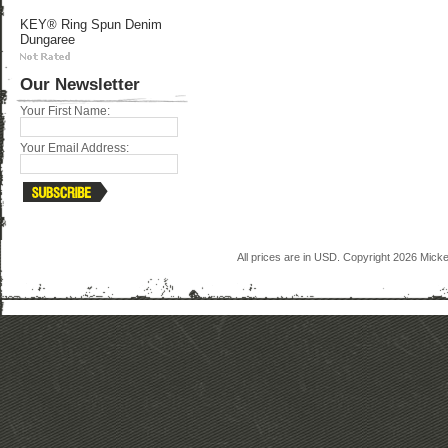
KEY® Ring Spun Denim
Dungaree
Our Newsletter
Your First Name:
Your Email Address:
All prices are in
USD
. Copyright 2026 Mick