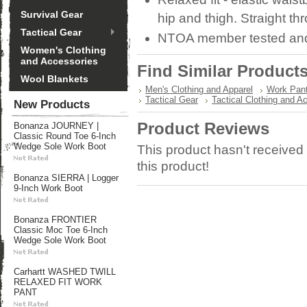
Survival Gear
hip and thigh. Straight th
Tactical Gear
NTOA member tested an
Women's Clothing
and Accessories
Find Similar Product
Wool Blankets
Men's Clothing and Apparel
Work Pan
Tactical Gear
Tactical Clothing and A
New Products
Product Reviews
Bonanza JOURNEY |
Classic Round Toe 6-Inch
Wedge Sole Work Boot
This product hasn't received 
this product!
Bonanza SIERRA | Logger
9-Inch Work Boot
Bonanza FRONTIER
Classic Moc Toe 6-Inch
Wedge Sole Work Boot
Carhartt WASHED TWILL
RELAXED FIT WORK
PANT