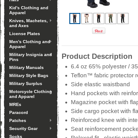
Kid's Clothing and
Apparel
Knives, Machetes,
and Axes
License Plates
Men's Clothing and
Apparel
Military Insignia and
Product Description
Pins
6.4 oz 65% polyester / 35
Military Manuals
Teflon™ fabric protector r
Military Style Bags
Military Surplus
Side elastic waistband
Motorcycle Clothing
Hand pockets with reinf
and Apparel
Magazine pocket with fla
MREs
Side cargo pocket with fl
Paracord
Reinforced knee with inte
Patches
Seat reinforcement pocket
Security Gear
Socks
Relaxed fit - elastic wais